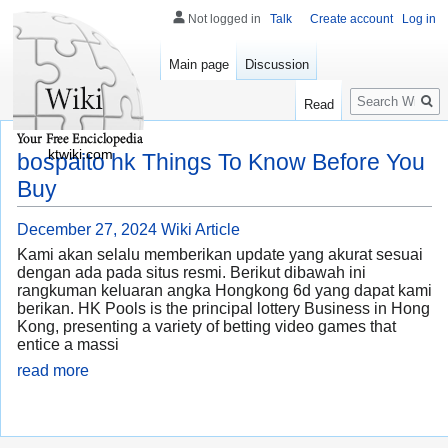
Not logged in
Talk
Create account
Log in
Main page
Discussion
Search
Read
ktwiki.com
bospaito hk Things To Know Before You
Buy
December 27, 2024
Wiki Article
Kami akan selalu memberikan update yang akurat sesuai
dengan ada pada situs resmi. Berikut dibawah ini
rangkuman keluaran angka Hongkong 6d yang dapat kami
berikan. HK Pools is the principal lottery Business in Hong
Kong, presenting a variety of betting video games that
entice a massi
read more