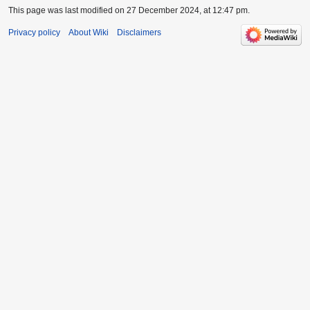
This page was last modified on 27 December 2024, at 12:47 pm.
Privacy policy
About Wiki
Disclaimers